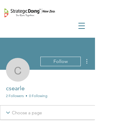
More actions
Follow
csearle
csearle
2 Followers
0 Following